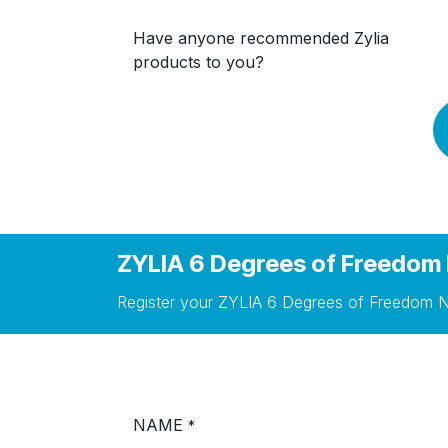
Have anyone recommended Zylia
products to you?
ZYLIA 6 Degrees of Freedom 
Register your ZYLIA 6 Degrees of Freedom N
NAME
*