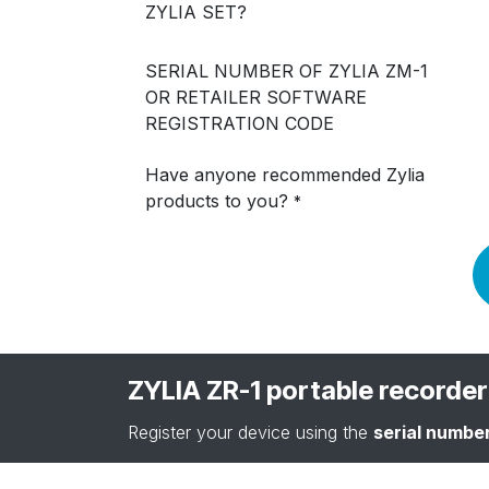
ZYLIA SET?
SERIAL NUMBER OF ZYLIA ZM-1
OR RETAILER SOFTWARE
REGISTRATION CODE
Have anyone recommended Zylia
products to you?
*
ZYLIA ZR-1 portable recorder
Register your device using the
serial numbe