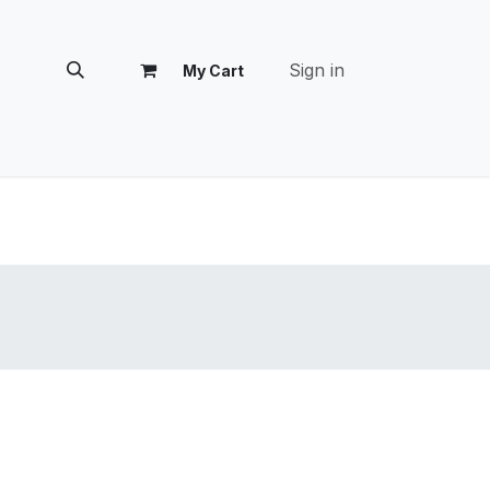
Sign in
My Cart
tomer Success