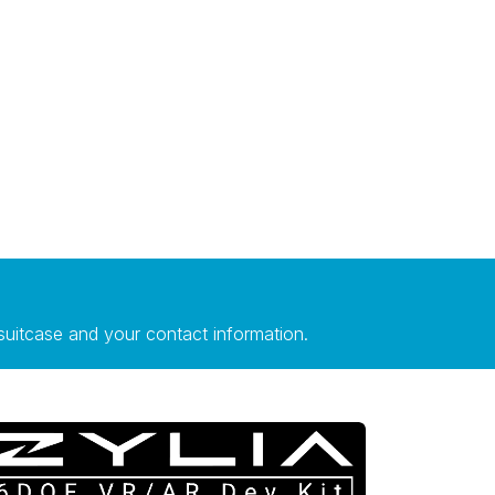
suitcase and your contact information.