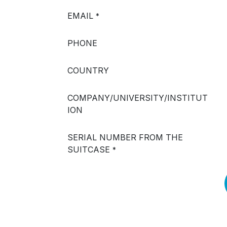
EMAIL
*
PHONE
COUNTRY
COMPANY/UNIVERSITY/INSTITUT
ION
SERIAL NUMBER FROM THE
SUITCASE
*