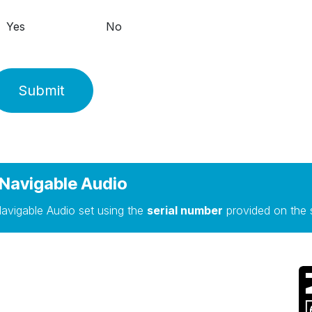
Yes
No
Submit
Navigable Audio
avigable Audio set using the
serial number
provided on the 