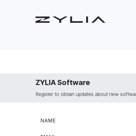
Skip to Content
Shop
Solutions
Use Cases
Product
ZYLIA Software
Register to obtain updates about new softwar
NAME