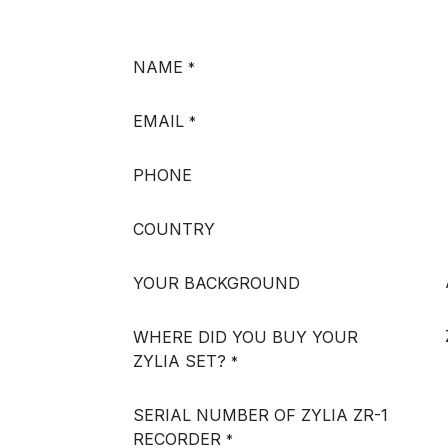
NAME
*
EMAIL
*
PHONE
COUNTRY
YOUR BACKGROUND
WHERE DID YOU BUY YOUR
ZYLIA SET?
*
SERIAL NUMBER OF ZYLIA ZR-1
RECORDER
*