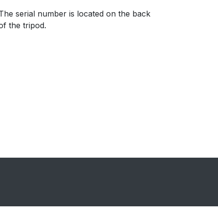
​The serial number is located on the back
of the tripod.