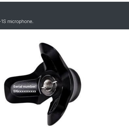
-1S microphone.