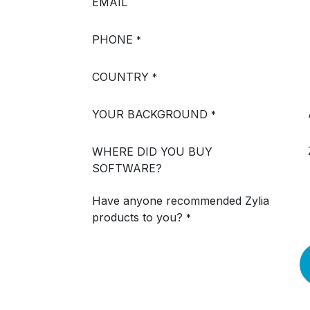
EMAIL
PHONE
*
COUNTRY
*
YOUR BACKGROUND
*
WHERE DID YOU BUY
SOFTWARE?
Have anyone recommended Zylia
products to you?
*