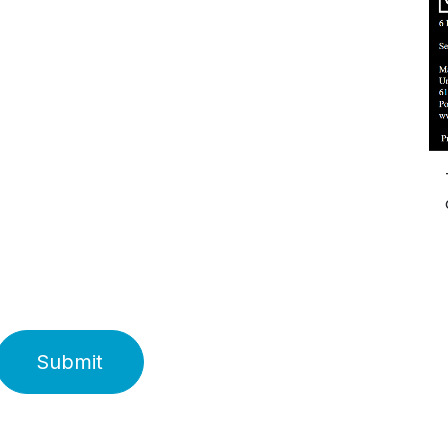
Submit