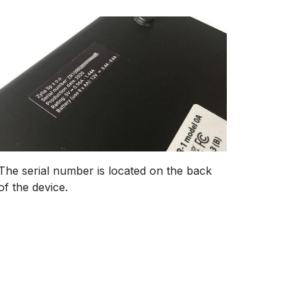
The serial number is located on the back
of the device.