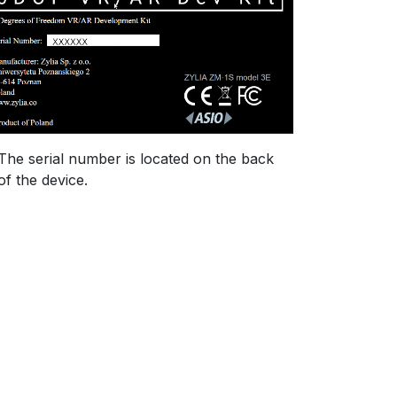
The serial number is located on the back
of the device.