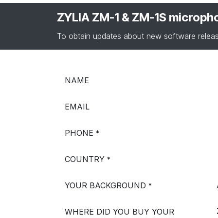
ZYLIA ZM-1 & ZM-1S microph
To obtain updates about new software releas
NAME
EMAIL
PHONE
*
COUNTRY
*
YOUR BACKGROUND
*
WHERE DID YOU BUY YOUR