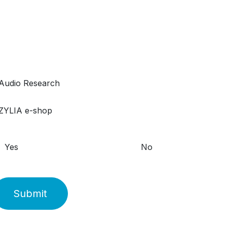
Yes
No
Submit