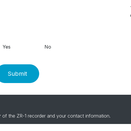
Yes
No
Submit
r
of the ZR-1 recorder and your contact information.