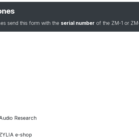
ones
es send this form with the
serial number
of the ZM-1 or ZM