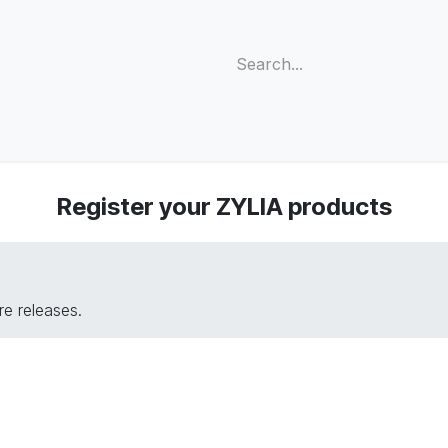
s
Support
Community
Company
Blog
Cus
Register your ZYLIA products
e releases.