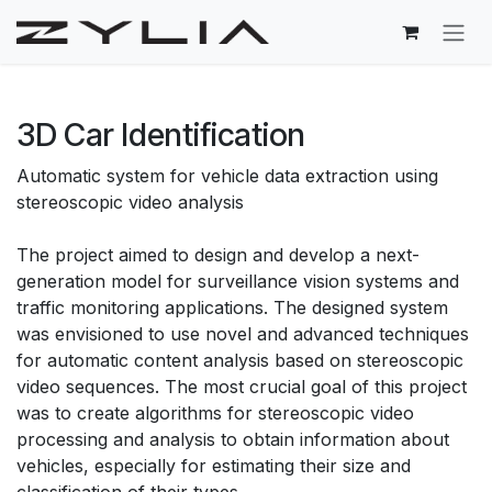
Skip to Content
3D Car Identification
Automatic system for vehicle data extraction using
stereoscopic video analysis
The project aimed to design and develop a next-
generation model for surveillance vision systems and
traffic monitoring applications. The designed system
was envisioned to use novel and advanced techniques
for automatic content analysis based on stereoscopic
video sequences. The most crucial goal of this project
was to create algorithms for stereoscopic video
processing and analysis to obtain information about
vehicles, especially for estimating their size and
classification of their types.