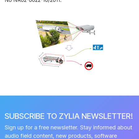
SUBSCRIBE TO ZYLIA NEWSLETTER!
Sign up for a free newsletter. Stay informed about
audio field content, new products, software