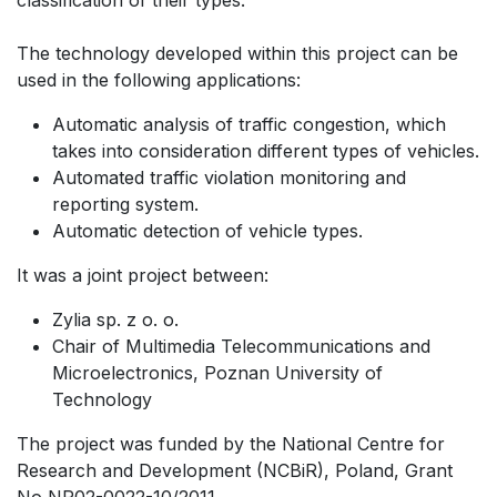
The technology developed within this project can be
used in the following applications:
Automatic analysis of traffic congestion, which
takes into consideration different types of vehicles.
Automated traffic violation monitoring and
reporting system.
Automatic detection of vehicle types.
It was a joint project between:
Zylia sp. z o. o.
Chair of Multimedia Telecommunications and
Microelectronics, Poznan University of
Technology
The project was funded by the National Centre for
Research and Development (NCBiR), Poland, Grant
No NR02-0022-10/2011.