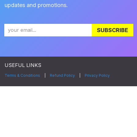
updates and promotions.
SUBSCRIBE
USEFUL LINKS
Terms & Conditions
|
Refund Policy
|
Privacy Policy
CONNECT WITH US
Facebook
|
LinkedIn
|
Twitter
|
Instagram
|
YouTube
Copyright © Zylia Sp. z o.o.