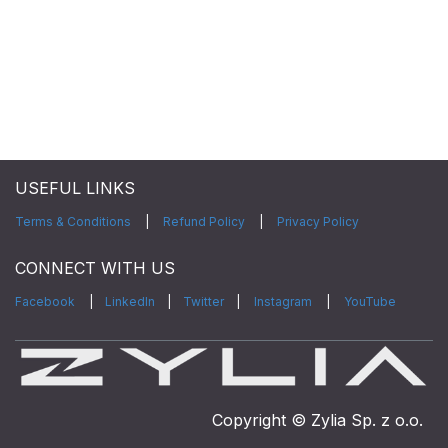
USEFUL LINKS
Terms & Conditions
|
Refund Policy
|
Privacy Policy
CONNECT WITH US
Facebook
|
LinkedIn
|
Twitter
|
Instagram
|
YouTube
Copyright © Zylia Sp. z o.o.