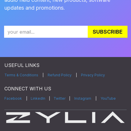
updates and promotions.
SUBSCRIBE
USEFUL LINKS
Terms & Conditions
|
Refund Policy
|
Privacy Policy
CONNECT WITH US
Facebook
|
LinkedIn
|
Twitter
|
Instagram
|
YouTube