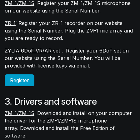
ZM-1/ZM-1S
: Register your ZM-1/ZM-1S microphone
on our website using the Serial Number.
ZR-1
: Register your ZR-1 recorder on our website
using the Serial Number. Plug the ZM-1 mic array and
you are ready to record.
ZYLIA 6DoF VR/AR set
:
Register your 6DoF set on
our website using the Serial Number. You will be
provided with license keys via email.
Register
3. Drivers and software
ZM-1/ZM-1S
: Download and install on your computer
the driver for the ZM-1/ZM-1S microphone
array. Download and install the Free Edition of
software.