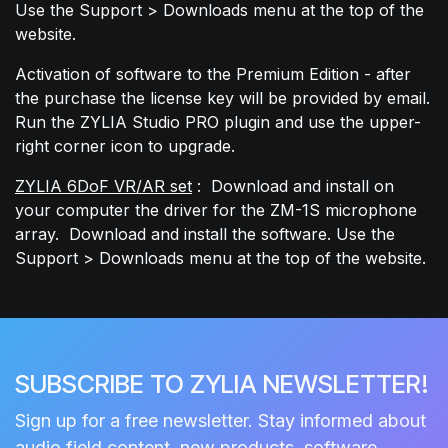
Use the Support > Downloads menu at the top of the
website.
Activation of software to the Premium Edition - after
the purchase the license key will be provided by email.
Run the ZYLIA Studio PRO plugin and use the upper-
right corner icon to upgrade.
ZYLIA 6DoF VR/AR set
: Download and install on
your computer the driver for the ZM-1S microphone
array.
Download and install the software. Use the
Support > Downloads menu at the top of the
website.
SUBSCRIBE TO ZYLIA NEWSLETTER!
Sign up for a free newsletter. Stay informed about
audio field content, new products, software