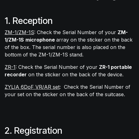
1. Reception
ZM-1/ZM-1S
: Check the Serial Number of your
ZM-
1/ZM-1S
microphone
array on the sticker on the back
of the box. The serial number is also placed on the
bottom of the ZM-1/ZM-1S stand.
ZR-1
: Check the Serial Number of your
ZR-1 portable
recorder
on the sticker on the back of the device.
ZYLIA 6DoF VR/AR set
:
Check the Serial Number of
your set on the sticker on the back of the suitcase.
2. Registration