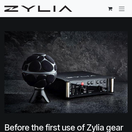
Skip to Content
Before the first use of Zylia gear