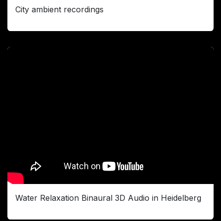
City ambient recordings
Water Relaxation Binaural 3D Audio in Heidelberg