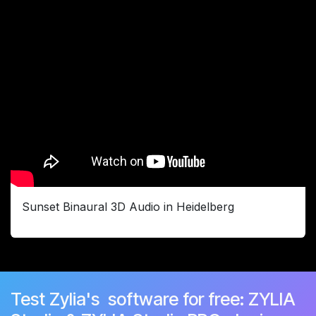
Sunset Binaural 3D Audio in Heidelberg
Test Zylia's software for free: ZYLIA