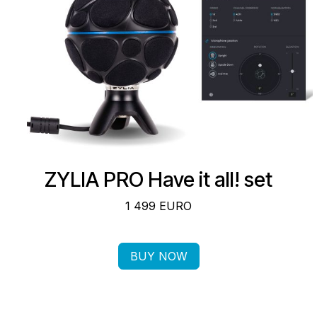
ZYLIA PRO ​Have it all! set
1 499 EURO
BUY NOW