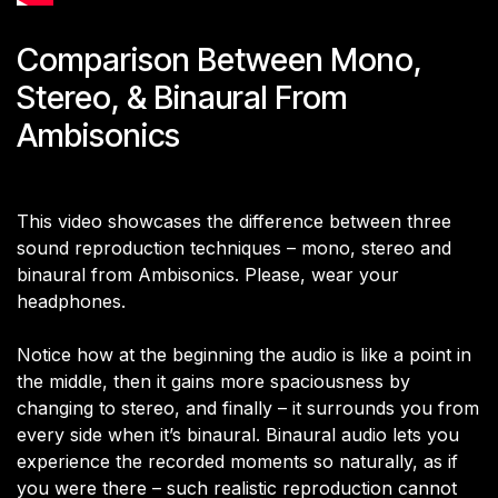
Comparison Between Mono,
Stereo, & Binaural From
Ambisonics
This video showcases the difference between three
sound reproduction techniques – mono, stereo and
binaural from Ambisonics. Please, wear your
headphones.
Notice how at the beginning the audio is like a point in
the middle, then it gains more spaciousness by
changing to stereo, and finally – it surrounds you from
every side when it’s binaural. Binaural audio lets you
experience the recorded moments so naturally, as if
you were there – such realistic reproduction cannot