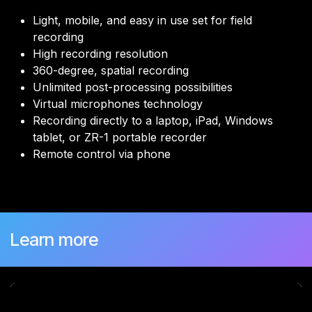
Light, mobile, and easy in use set for field
recording
High recording resolution
360-degree, spatial recording
Unlimited post-processing possibilities
Virtual microphones technology
Recording directly to a laptop, iPad, Windows
tablet, or ZR-1 portable recorder
Remote control via phone
Learn more