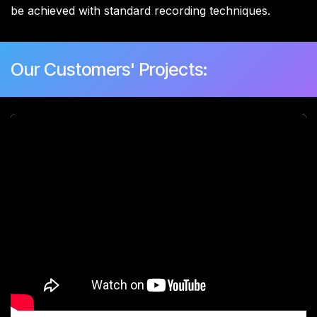
be achieved with standard recording techniques.
Our Customers' Projects: