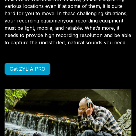
various locations even if at some of them, it is quite
hard for you to move. In these challenging situations,
your recording equipmenyour recording equipment
must be light, mobile, and reliable. What’s more, it
needs to provide high recording resolution and be able
to capture the undistorted, natural sounds you need.
Get ZYLIA PRO