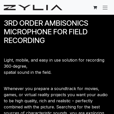
Skip to Content
3RD ORDER AMBISONICS
MICROPHONE FOR FIELD
RECORDING
Light, mobile, and easy in use solution for recording
360-degree,
​spatial sound in the field.
Whenever you prepare a soundtrack for movies,
games, or virtual reality projects you want your audio
to be high quality, rich and realistic – perfectly
combined with the picture. Searching for the best
sources of characteristic sounds, you are exploring