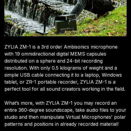
ZYLIA ZM-1 is a 3rd order Ambisonics microphone
with 19 omnidirectional digital MEMS capsules
distributed on a sphere and 24-bit recording
resolution. With only 0.5 kilograms of weight and a
simple USB cable connecting it to a laptop, Windows
tablet, or ZR-1 portable recorder, ZYLIA ZM-1 is a
perfect tool for all sound creators working in the field.
What’s more, with ZYLIA ZM-1 you may record an
entire 360-degree soundscape, take audio files to your
studio and then manipulate Virtual Microphones' polar
patterns and positions in already recorded material!