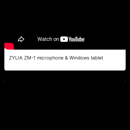
ZYLIA ZM-1 microphone & Windows tablet