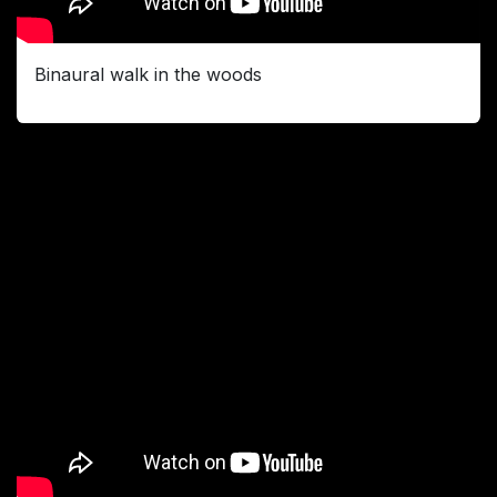
Binaural walk in the woods