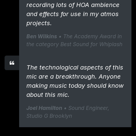
recording lots of HOA ambience
and effects for use in my atmos
projects.
Ben Wilkins
• The Academy Award in
the category Best Sound for Whiplash
​The technological aspects of this
mic are a breakthrough. ​Anyone
making music today should know
about this mic.
Joel Hamilton
• Sound Engineer, ​
Studio G Brooklyn