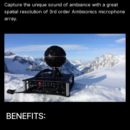
Capture the unique sound of ambiance with a great
spatial resolution of 3rd order Ambisonics microphone
array.
BENEFITS: