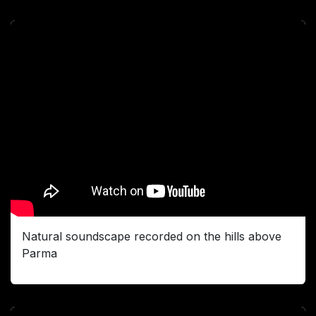
Natural soundscape recorded on the hills above
Parma