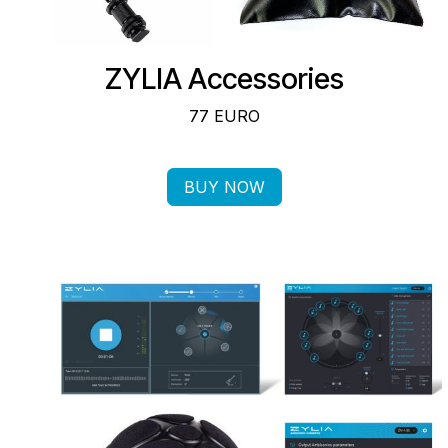
ZYLIA Accessories
77 EURO
BUY NOW