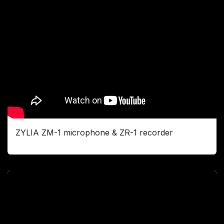
ZYLIA ZM-1 microphone & ZR-1 recorder