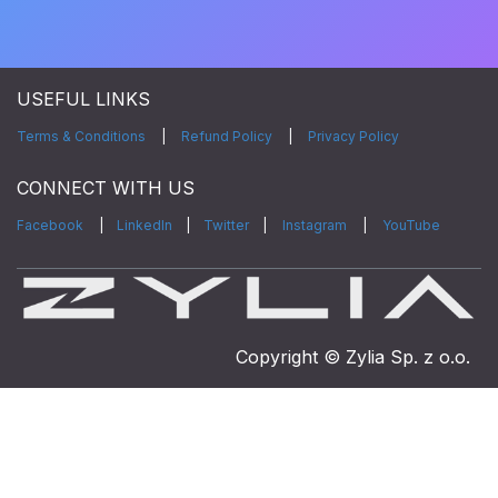
USEFUL LINKS
Terms & Conditions
|
Refund Policy
|
Privacy Policy
CONNECT WITH US
Facebook
|
LinkedIn
|
Twitter
|
Instagram
|
YouTube
Copyright © Zylia Sp. z o.o.