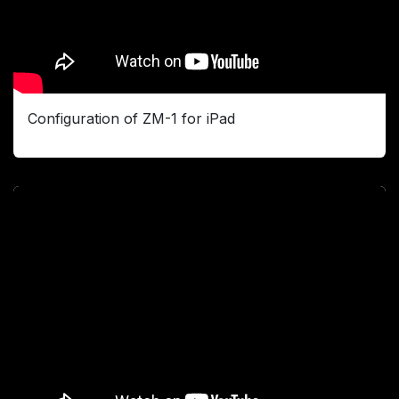
Configuration of ZM-1 for iPad