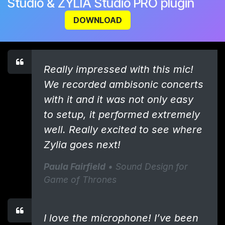
Studio & ZYLIA Studio PRO plugin
DOWNLOAD
Really impressed with this mic!
We recorded ambisonic concerts
with it and it was not only easy
to setup, it performed extremely
well. Really excited to see where
Zylia goes next!
Paula Fairfield
• Sound Design for
Game of Thrones
I love the microphone! I’ve been