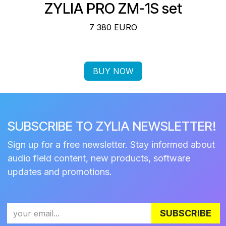
ZYLIA PRO ZM-1S set
7 380 EURO
BUY NOW
SUBSCRIBE TO ZYLIA NEWSLETTER!
Sign up for a free newsletter. Stay informed about
audio field content, new products, software
updates and promotions.
SUBSCRIBE