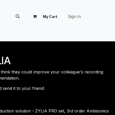
Sign in
My Cart
tomer Success
IA
d think they could improve your colleague's recording
mendation.
end it ​​to your friend:
.
oduction solution - ZYLIA PRO set, 3rd order Ambisonics