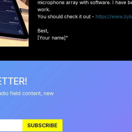
microphone array with software. I have bee
work.
You should check it out -
https://www.zyli
Best,
[Your name]"
ETTER!
udio field content, new
SUBSCRIBE