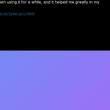
n using it for a while, and it helped me greatly in my
a.co/zylia-pro.html