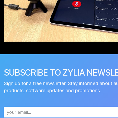
SUBSCRIBE TO ZYLIA NEWSL
Sign up for a free newsletter. Stay informed about a
products, software updates and promotions.