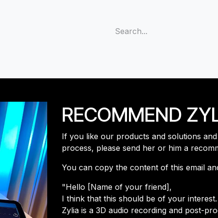
s
Support
Community
Company
Blog
Cus
RECOMMEND ZYL
If you like our products and solutions an
process, please send her or him a recom
You can copy the content of this email and s
"Hello [Name of your friend],
I think that this should be of your interest
Zylia is a 3D audio recording and post-pr