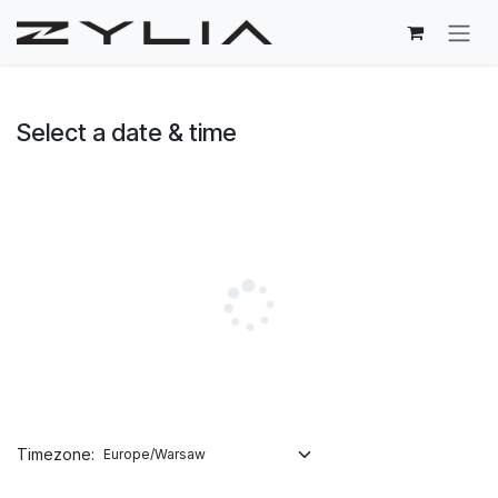
Skip to Content
Select a date & time
Timezone: