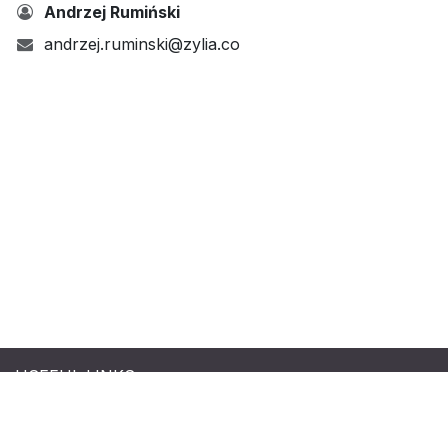
Andrzej Rumiński
andrzej.ruminski@zylia.co
USEFUL LINKS
Terms & Conditions
|
Refund Policy
|
Privacy Policy