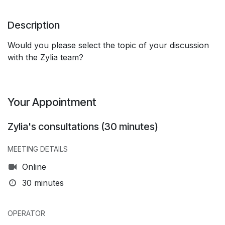
Description
Would you please select the topic of your discussion
with the Zylia team?
Your Appointment
Zylia's consultations (30 minutes)
MEETING DETAILS
Online
30 minutes
OPERATOR