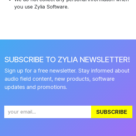
you use Zylia Software.
SUBSCRIBE TO ZYLIA NEWSLETTER!
Sign up for a free newsletter. Stay informed about
audio field content, new products, software
updates and promotions.
SUBSCRIBE