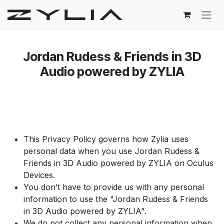
Skip to Content
Jordan Rudess & Friends in 3D
Audio powered by ZYLIA​
This Privacy Policy governs how Zylia uses
personal data when you use Jordan Rudess &
Friends in 3D Audio powered by ZYLIA on Oculus
Devices.
You don’t have to provide us with any personal
information to use the "Jordan Rudess & Friends
in 3D Audio powered by ZYLIA".
​We do not collect any personal information when