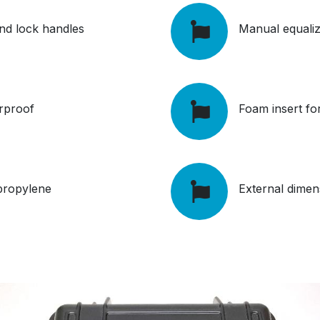
 and lock handles
Manual equaliz
rproof
Foam insert fo
ypropylene
External dime