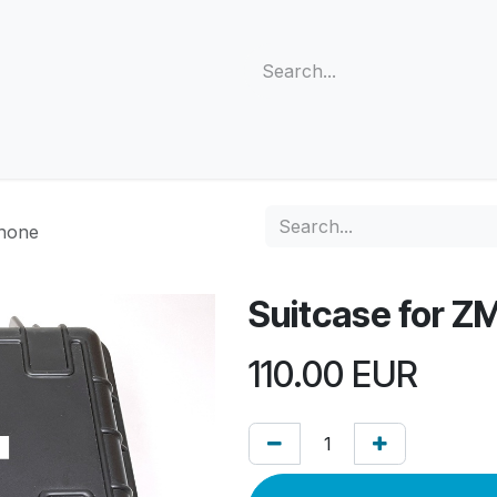
s
Support
Community
Company
Blog
Cus
phone
Suitcase for Z
110.00
EUR