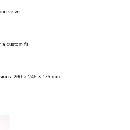
ing valve
r a custom fit
nsions: 260 x 245 x 175 mm