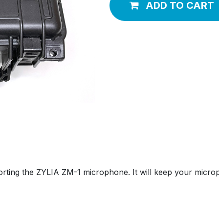
ADD TO CART
porting the ZYLIA ZM-1 microphone. It will keep your micro