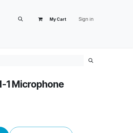
Sign in
My Cart
tomer Success
M-1 Microphone