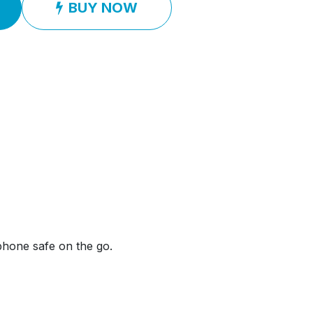
BUY NOW
phone safe on the go.