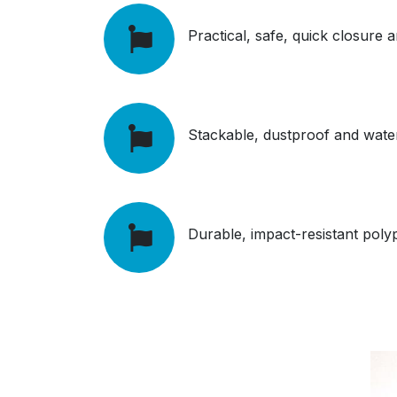
Practical, safe, quick closure
Stackable, d
ustproof and wate
Durable, impact-resistant pol