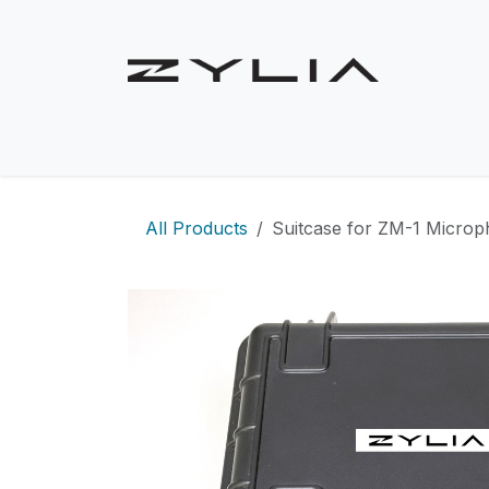
Skip to Content
Shop
Solutions
Use Cases
Product
All Products
Suitcase for ZM-1 Micro