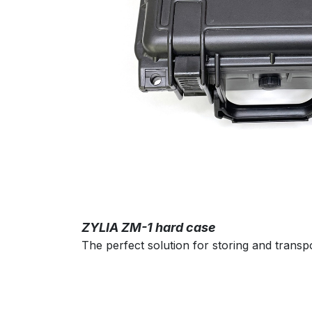
ZYLIA ZM-1 hard case
The perfect solution for storing and trans