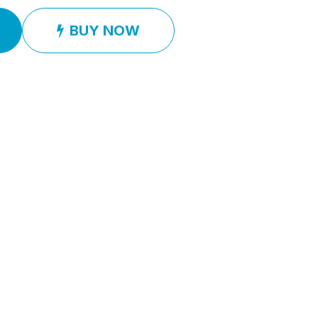
BUY NOW