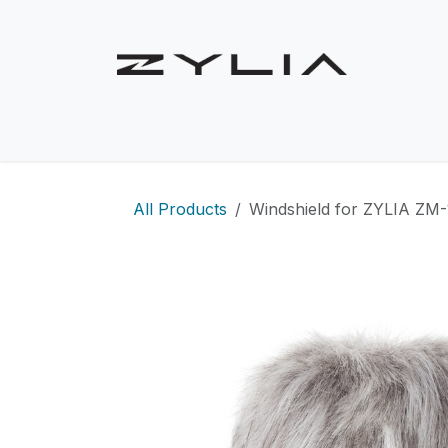
Skip to Content
Shop
Solutions
Use Cases
Product
All Products
Windshield for ZYLIA ZM-