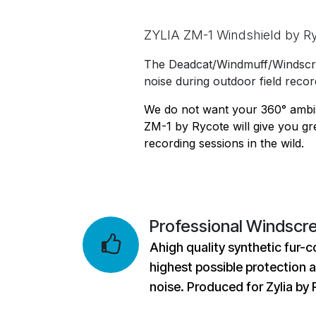
ZYLIA ZM-1 Windshield by R
The Deadcat/Windmuff/Windscre
noise during outdoor field recor
We do not want your 360° ambis
ZM-1 by Rycote will give you gr
recording sessions in the wild.
Professional Windscr
Ahigh quality synthetic fur-c
highest possible protection 
noise. Produced for Zylia by