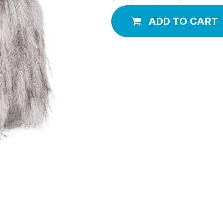
ADD TO CART