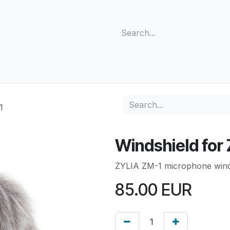
s
Support
Community
Company
Blog
Cus
1
Windshield for
ZYLIA ZM-1 microphone wind
85.00
EUR