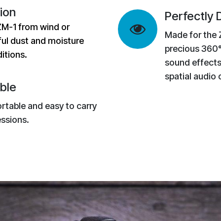
ion
Perfectly
ZM-1 from wind or
Made for the 
ul dust and moisture
precious 360°
itions.
sound effects
spatial audio
ble
ortable and easy to carry
ssions.