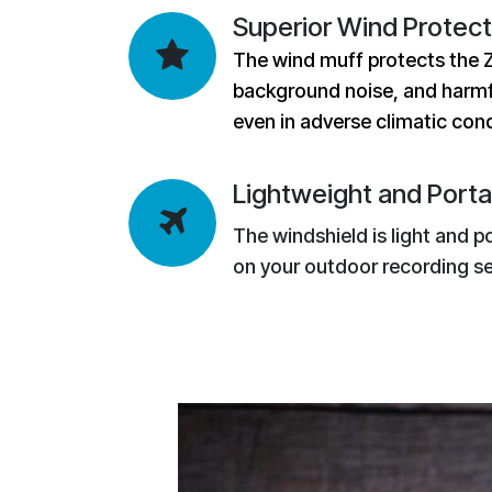
Superior Wind Protect
The wind muff protects the 
background noise, and harmf
even in adverse climatic cond
Lightweight and Porta
The windshield is light and p
on your outdoor recording se