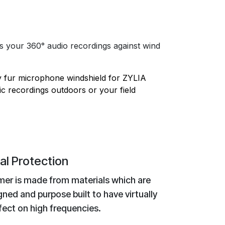
your 360° audio recordings against wind
 fur microphone windshield for ZYLIA
c recordings outdoors or your field
al Protection
er is made from materials which are
gned and purpose built to have virtually
fect on high frequencies.