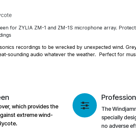
ycote
en for ZYLIA ZM-1 and ZM-1S microphone array. Protects 
dings
onics recordings to be wrecked by unexpected wind. Grey
eat-sounding audio whatever the weather. Perfect for musi
een
Profession
over, which provides the
The Windjamm
against extreme wind-
specially desi
 Rycote.
no adverse ef