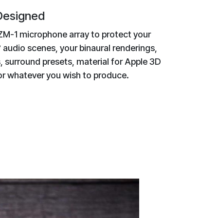
 Designed
ZM-1 microphone array to protect your
 audio scenes, your binaural renderings,
, surround presets, material for Apple 3D
 or whatever you wish to produce.