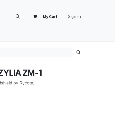
Sign in
My Cart
tomer Success
 ZYLIA ZM-1
shield by Rycote.