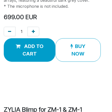
arrays, featuring a beautiful dark grey cover.
* The microphone is not included.
699.00
EUR
ADD TO
BUY
CART
NOW
ZYLIA Blimp for ZM-1 & ZM-1