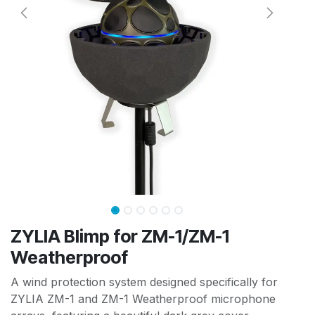
ZYLIA Blimp for ZM-1/ZM-1
Weatherproof
A wind protection system designed specifically for
ZYLIA ZM-1 and ZM-1 Weatherproof microphone