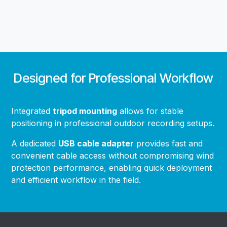
Designed for Professional Workflow
Integrated
tripod mounting
allows for stable
positioning in professional outdoor recording setups.
A dedicated
USB cable adapter
provides fast and
convenient cable access without compromising wind
protection performance, enabling quick deployment
and efficient workflow in the field.