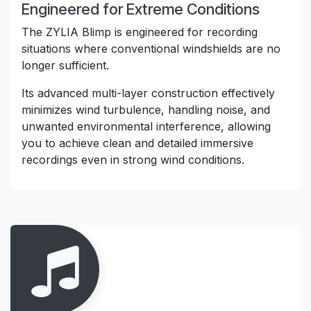
Engineered for Extreme Conditions
The ZYLIA Blimp is engineered for recording
situations where conventional windshields are no
longer sufficient.
Its advanced multi-layer construction effectively
minimizes wind turbulence, handling noise, and
unwanted environmental interference, allowing
you to achieve clean and detailed immersive
recordings even in strong wind conditions.