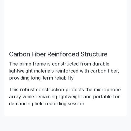
Carbon Fiber Reinforced Structure
The blimp frame is constructed from durable
lightweight materials reinforced with carbon fiber,
providing long-term reliability.
This robust construction protects the microphone
array while remaining lightweight and portable for
demanding field recording session