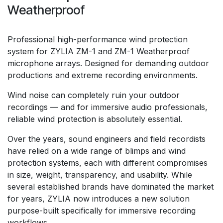
Weatherproof
Professional high-performance wind protection
system for ZYLIA ZM-1 and ZM-1 Weatherproof
microphone arrays. Designed for demanding outdoor
productions and extreme recording environments.
Wind noise can completely ruin your outdoor
recordings — and for immersive audio professionals,
reliable wind protection is absolutely essential.
Over the years, sound engineers and field recordists
have relied on a wide range of blimps and wind
protection systems, each with different compromises
in size, weight, transparency, and usability. While
several established brands have dominated the market
for years, ZYLIA now introduces a new solution
purpose-built specifically for immersive recording
workflows.