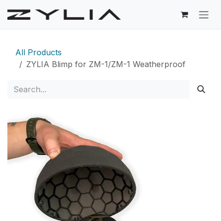
Skip to Content
All Products
ZYLIA Blimp for ZM-1/ZM-1 Weatherproof