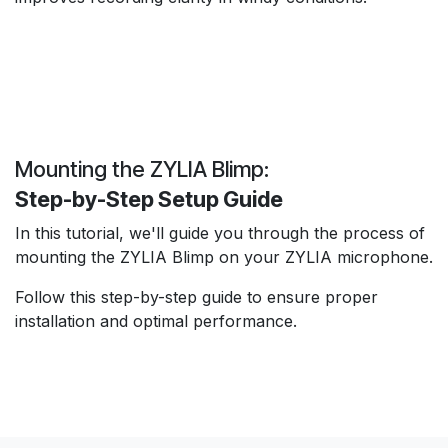
Mounting the ZYLIA Blimp:
Step-by-Step Setup Guide
In this tutorial, we'll guide you through the process of
mounting the ZYLIA Blimp on your ZYLIA microphone.
Follow this step-by-step guide to ensure proper
installation and optimal performance.