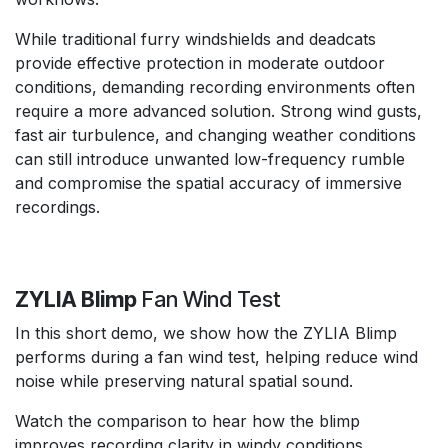
While traditional furry windshields and deadcats
provide effective protection in moderate outdoor
conditions, demanding recording environments often
require a more advanced solution. Strong wind gusts,
fast air turbulence, and changing weather conditions
can still introduce unwanted low-frequency rumble
and compromise the spatial accuracy of immersive
recordings.
ZYLIA Blimp
Fan Wind Test
In this short demo, we show how the ZYLIA Blimp
performs during a fan wind test, helping reduce wind
noise while preserving natural spatial sound.
Watch the comparison to hear how the blimp
improves recording clarity in windy conditions.