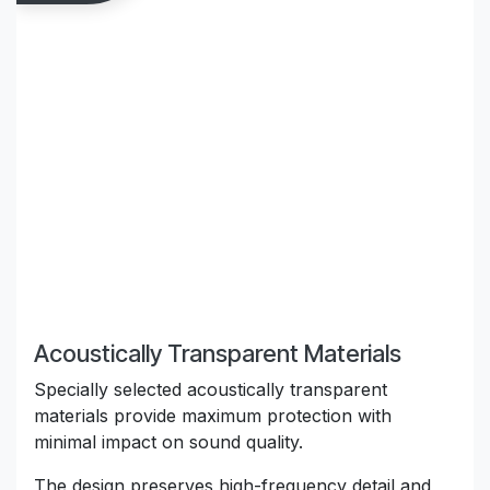
Acoustically Transparent Materials
Specially selected acoustically transparent
materials provide maximum protection with
minimal impact on sound quality.
The design preserves high-frequency detail and