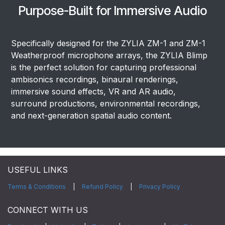
Purpose-Built for Immersive Audio
Specifically designed for the ZYLIA ZM-1 and ZM-1
Weatherproof microphone arrays, the ZYLIA Blimp
is the perfect solution for capturing professional
ambisonics recordings, binaural renderings,
immersive sound effects, VR and AR audio,
surround productions, environmental recordings,
and next-generation spatial audio content.
USEFUL LINKS
Terms & Conditions
|
Refund Policy
|
Privacy Policy
CONNECT WITH US