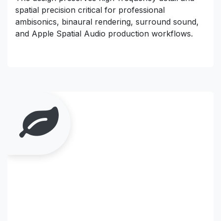
spatial precision critical for professional
ambisonics, binaural rendering, surround sound,
and Apple Spatial Audio production workflows.