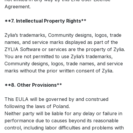
Agreement.
**7. Intellectual Property Rights**
Zylia’s trademarks, Community designs, logos, trade
names, and service marks displayed as part of the
ZYLIA Software or services are the property of Zylia.
You are not permitted to use Zylia’s trademarks,
Community designs, logos, trade names, and service
marks without the prior written consent of Zylia.
**8. Other Provisions**
This EULA will be governed by and construed
following the laws of Poland.
Neither party will be liable for any delay or failure in
performance due to causes beyond its reasonable
control, including labor difficulties and problems with