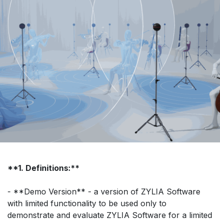
**1. Definitions:**
- **Demo Version** - a version of ZYLIA Software
with limited functionality to be used only to
demonstrate and evaluate ZYLIA Software for a limited