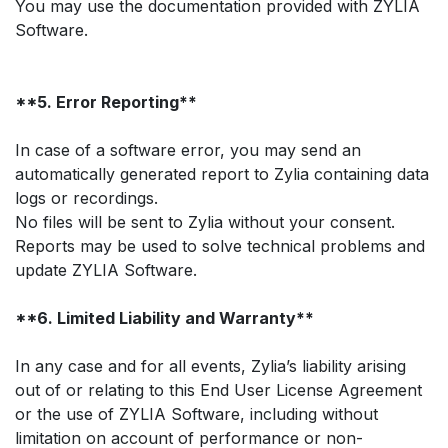
You may use the documentation provided with ZYLIA
Software.
**5. Error Reporting**
In case of a software error, you may send an
automatically generated report to Zylia containing data
logs or recordings.
No files will be sent to Zylia without your consent.
Reports may be used to solve technical problems and
update ZYLIA Software.
**6. Limited Liability and Warranty**
In any case and for all events, Zylia’s liability arising
out of or relating to this End User License Agreement
or the use of ZYLIA Software, including without
limitation on account of performance or non-