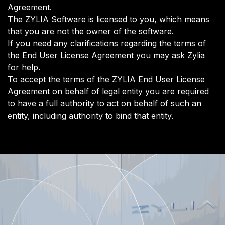
Agreement.
The ZYLIA Software is licensed to you, which means
that you are not the owner of the software.
If you need any clarifications regarding the terms of
the End User License Agreement you may ask Zylia
for help.
​To accept the terms of the ZYLIA End User License
Agreement on behalf of legal entity you are required
to have a full authority to act on behalf of such an
entity, including authority to bind that entity.