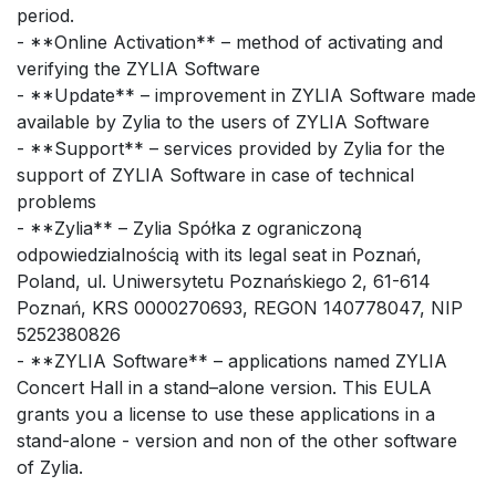
period.
- **Online Activation** – method of activating and
verifying the ZYLIA Software
- **Update** – improvement in ZYLIA Software made
available by Zylia to the users of ZYLIA Software
- **Support** – services provided by Zylia for the
support of ZYLIA Software in case of technical
problems
- **Zylia** – Zylia Spółka z ograniczoną
odpowiedzialnością with its legal seat in Poznań,
Poland, ul. Uniwersytetu Poznańskiego 2, 61-614
Poznań, KRS 0000270693, REGON 140778047, NIP
5252380826
- **ZYLIA Software** – applications named ZYLIA
Concert Hall in a stand–alone version. This EULA
grants you a license to use these applications in a
stand-alone - version and non of the other software
of Zylia.