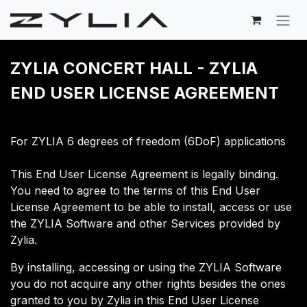
Skip to Content
ZYLIA CONCERT HALL - ​ZYLIA
END USER LICENSE AGREEMENT
For ZYLIA 6 degrees of freedom (6DoF) applications
This End User License Agreement is legally binding.
You need to agree to the terms of this End User
License Agreement to be able to install, access or use
the ZYLIA Software and other Services provided by
Zylia.
​By installing, accessing or using the ZYLIA Software
you do not acquire any other rights besides the ones
granted to you by Zylia in this End User License