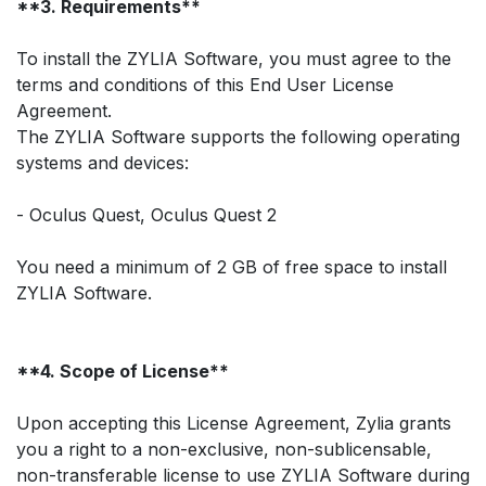
**3. Requirements**
To install the ZYLIA Software, you must agree to the
terms and conditions of this End User License
Agreement.
The ZYLIA Software supports the following operating
systems and devices:
- Oculus Quest, Oculus Quest 2
You need a minimum of 2 GB of free space to install
ZYLIA Software.
**4. Scope of License**
Upon accepting this License Agreement, Zylia grants
you a right to a non-exclusive, non-sublicensable,
non-transferable license to use ZYLIA Software during