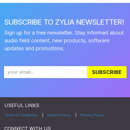
SUBSCRIBE TO ZYLIA NEWSLETTER!
Sign up for a free newsletter. Stay informed about
audio field content, new products, software
updates and promotions.
SUBSCRIBE
USEFUL LINKS
Terms & Conditions
|
Refund Policy
|
Privacy Policy
CONNECT WITH US