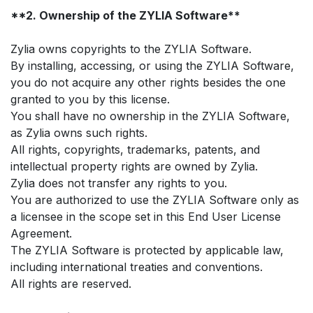
**2. Ownership of the ZYLIA Software**
Zylia owns copyrights to the ZYLIA Software.
By installing, accessing, or using the ZYLIA Software,
you do not acquire any other rights besides the one
granted to you by this license.
You shall have no ownership in the ZYLIA Software,
as Zylia owns such rights.
All rights, copyrights, trademarks, patents, and
intellectual property rights are owned by Zylia.
Zylia does not transfer any rights to you.
You are authorized to use the ZYLIA Software only as
a licensee in the scope set in this End User License
Agreement.
The ZYLIA Software is protected by applicable law,
including international treaties and conventions.
All rights are reserved.