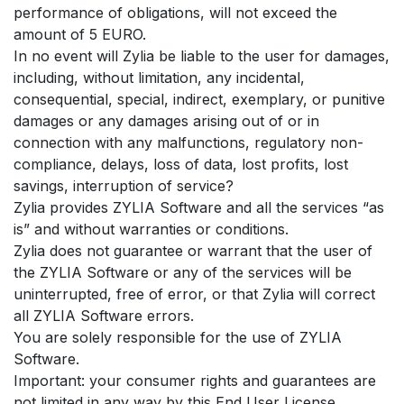
performance of obligations, will not exceed the
amount of 5 EURO.
In no event will Zylia be liable to the user for damages,
including, without limitation, any incidental,
consequential, special, indirect, exemplary, or punitive
damages or any damages arising out of or in
connection with any malfunctions, regulatory non-
compliance, delays, loss of data, lost profits, lost
savings, interruption of service?
Zylia provides ZYLIA Software and all the services “as
is” and without warranties or conditions.
Zylia does not guarantee or warrant that the user of
the ZYLIA Software or any of the services will be
uninterrupted, free of error, or that Zylia will correct
all ZYLIA Software errors.
You are solely responsible for the use of ZYLIA
Software.
Important: your consumer rights and guarantees are
not limited in any way by this End User License