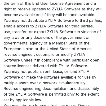
the term of this End User License Agreement and a
right to receive updates to ZYLIA Software as they will
become available and if they will become available.
You may not distribute ZYLIA Software to third parties,
enable access to ZYLIA Software for third parties,
use, transfer, or export ZYLIA Software in violation of
any laws or any decisions of the government or
governmental agency of a Member State of the
European Union or the United States of America,
reverse engineer, decompile or modify ZYLIA
Software unless if in compliance with particular open
source licenses delivered with ZYLIA Software.
You may not publish, rent, lease, or lend ZYLIA
Software or make the software available for use by
multiple users over a network simultaneously.
Reverse engineering, decompilation, and disassembly
of the ZYLIA Software is permitted only to the extent
set by applicable law.
You may choose to use a trial version or Demo