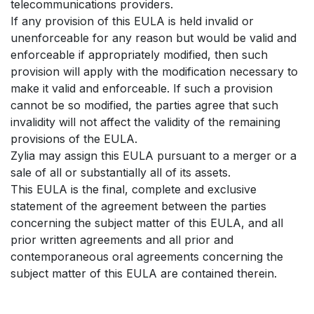
telecommunications providers.
If any provision of this EULA is held invalid or
unenforceable for any reason but would be valid and
enforceable if appropriately modified, then such
provision will apply with the modification necessary to
make it valid and enforceable. If such a provision
cannot be so modified, the parties agree that such
invalidity will not affect the validity of the remaining
provisions of the EULA.
Zylia may assign this EULA pursuant to a merger or a
sale of all or substantially all of its assets.
This EULA is the final, complete and exclusive
statement of the agreement between the parties
concerning the subject matter of this EULA, and all
prior written agreements and all prior and
contemporaneous oral agreements concerning the
subject matter of this EULA are contained therein.