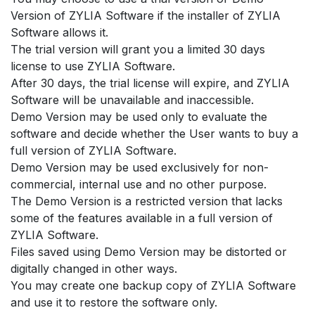
Version of ZYLIA Software if the installer of ZYLIA
Software allows it.
The trial version will grant you a limited 30 days
license to use ZYLIA Software.
After 30 days, the trial license will expire, and ZYLIA
Software will be unavailable and inaccessible.
Demo Version may be used only to evaluate the
software and decide whether the User wants to buy a
full version of ZYLIA Software.
Demo Version may be used exclusively for non-
commercial, internal use and no other purpose.
The Demo Version is a restricted version that lacks
some of the features available in a full version of
ZYLIA Software.
Files saved using Demo Version may be distorted or
digitally changed in other ways.
You may create one backup copy of ZYLIA Software
and use it to restore the software only.