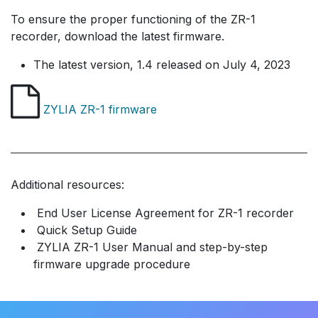
To ensure the proper functioning of the ZR-1
recorder, download the latest firmware.
The latest version, 1.4 ​released on July 4, 2023
ZYLIA ZR-1 firmware
Additional resources:
End User License Agreement for ZR-1 recorder
Quick Setup Guide
​​ ZYLIA ZR-1 User Manual and step-by-step
firmware upgrade procedure