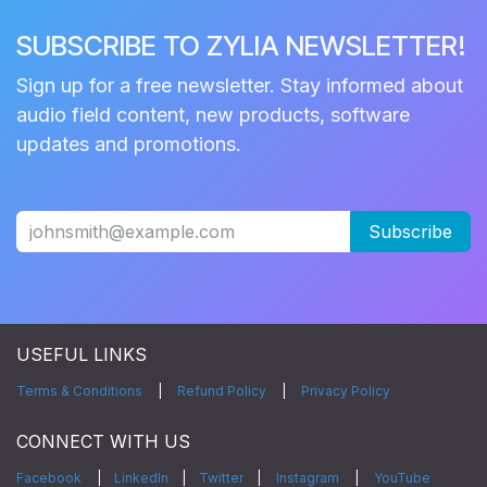
SUBSCRIBE TO ZYLIA NEWSLETTER!
Sign up for a free newsletter. Stay informed about
audio field content, new products, software
updates and promotions.
Subscribe
USEFUL LINKS
Terms & Conditions
|
Refund Policy
|
Privacy Policy
CONNECT WITH US
Facebook
|
LinkedIn
|
Twitter
|
Instagram
|
YouTube