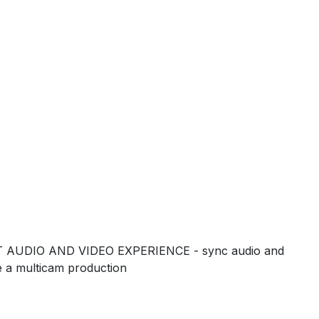
 AUDIO AND VIDEO EXPERIENCE - sync audio and
ke a multicam production