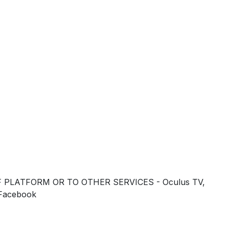
 PLATFORM OR TO OTHER SERVICES - Oculus TV,
 Facebook