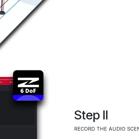
Step II
RECORD THE AUDIO SCE