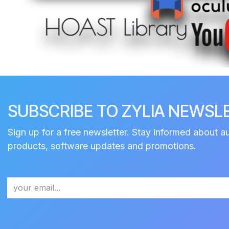
SUBSCRIBE TO ZYLIA NEWSL
Sign up for a free newsletter. Stay informed about a
products, software updates and promotions.