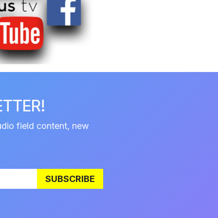
ETTER!
udio field content, new
SUBSCRIBE