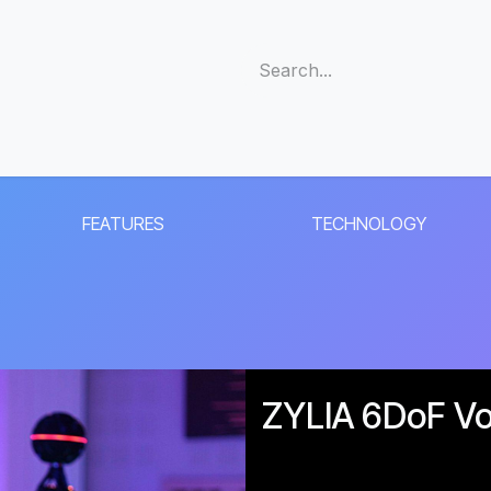
s
Support
Community
Company
Blog
Cus
FEATURES
TECHNOLOGY
ZYLIA 6DoF Vol