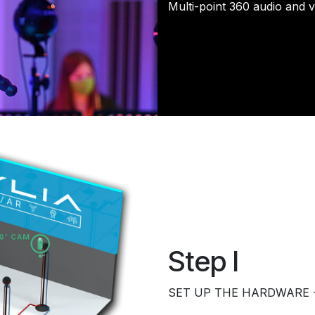
​Multi-point 360 audio and 
Step I
​SET UP THE HARDWARE - 