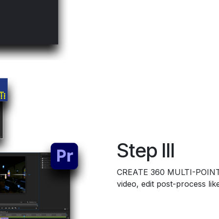
Step III
CREATE 360 MULTI-POINT
video, edit post-process li