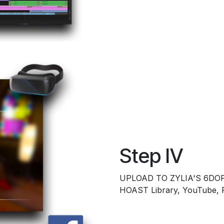
Step IV
UPLOAD TO ZYLIA'S 6DOF
HOAST Library, YouTube,