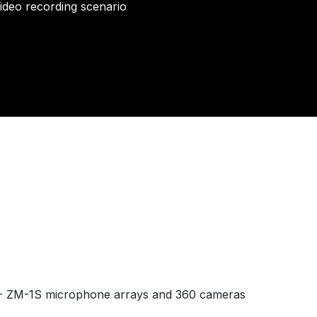
video recording scenario
ZM-1S microphone arrays and 360 cameras