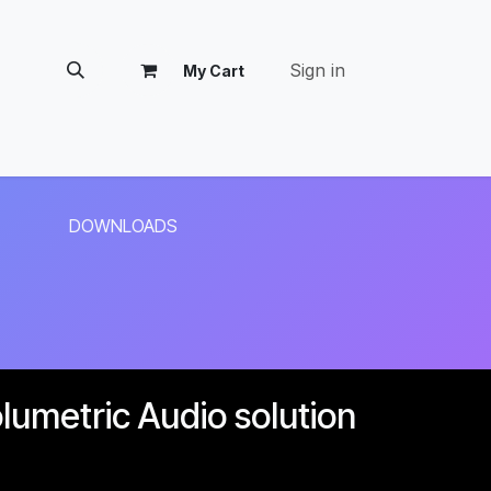
Sign in
My Cart
tomer Success
DOWNLOADS
umetric Audio solution