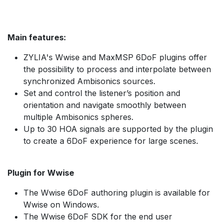
Main features:
ZYLIA's Wwise and MaxMSP 6DoF plugins offer
the possibility to process and interpolate between
synchronized Ambisonics sources.
Set and control the listener’s position and
orientation and navigate smoothly between
multiple Ambisonics spheres.
Up to 30 HOA signals are supported by the plugin
to create a 6DoF experience for large scenes.
Plugin for Wwise
The Wwise 6DoF authoring plugin is available for
Wwise on Windows.
The Wwise 6DoF SDK for the end user