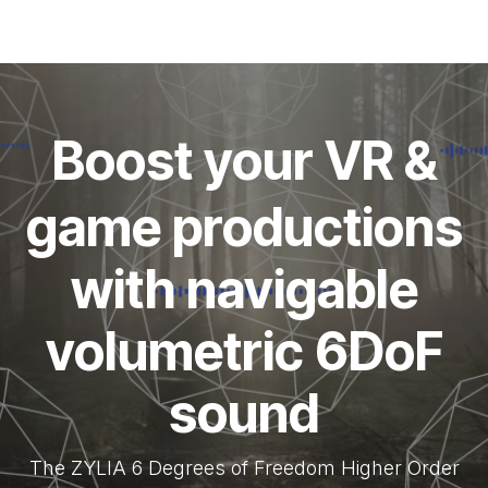
Boost your VR &
game productions
with navigable
volumetric 6DoF
sound
The ZYLIA 6 Degrees of Freedom Higher Order