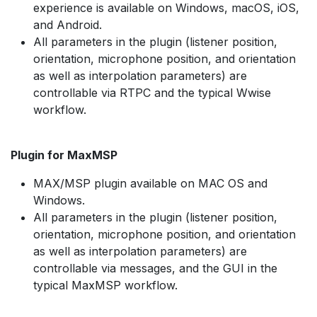
experience is available on Windows, macOS, iOS,
and Android.
All parameters in the plugin (listener position,
orientation, microphone position, and orientation
as well as interpolation parameters) are
controllable via RTPC and the typical Wwise
workflow.
Plugin for MaxMSP
MAX/MSP plugin available on MAC OS and
Windows.
All parameters in the plugin (listener position,
orientation, microphone position, and orientation
as well as interpolation parameters) are
controllable via messages, and the GUI in the
typical MaxMSP workflow.