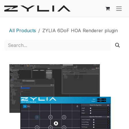
Skip to Content
All Products
ZYLIA 6DoF HOA Renderer plugin