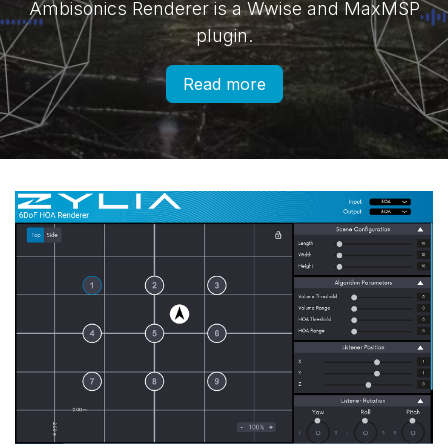
Ambisonics Renderer is a Wwise and MaxMSP
plugin.
Read more