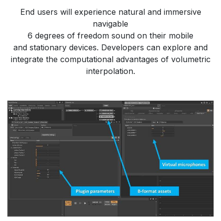
​End users will experience natural and immersive
navigable
​6 degrees of freedom sound on their mobile
​and stationary devices. ​Developers can explore and
integrate the computational advantages of volumetric
interpolation.