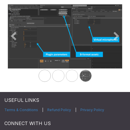
Previous
Next
USEFUL LINKS
Terms & Conditions
|
Refund Policy
|
Privacy Policy
CONNECT WITH US