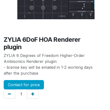
ZYLIA 6DoF HOA Renderer
plugin
ZYLIA 6 Degrees of Freedom Higher-Order
Ambisonics Renderer plugin:
- license key will be emailed in 1-2 working days
after the purchase
Contact for price