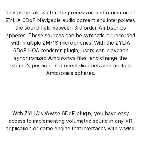
The plugin allows for the processing and rendering of
ZYLIA 6DoF Navigable audio content and interpolates
the sound field between 3rd order Ambisonics
spheres. These sources can be synthetic or recorded
with multiple ZM-1S microphones. With the ZYLIA
6DoF HOA renderer plugin, users can playback
synchronized Ambisonics files, and change the
listener’s position, and orientation between multiple
Ambisonics spheres.
With ZYLIA's Wwise 6DoF plugin, you have easy
access to implementing volumetric sound in any VR
application or game engine that interfaces with Wwise.