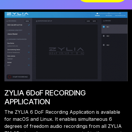
ZYLIA 6DoF RECORDING
APPLICATION
The ZYLIA 6 DoF Recording Application is available
for macOS and Linux. It enables simultaneous 6
degrees of freedom audio recordings from all ZYLIA