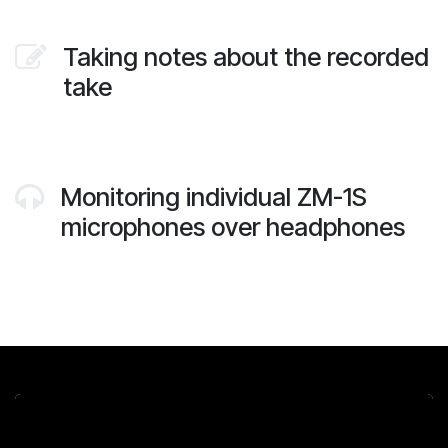
Taking notes about the recorded
take
Monitoring individual ZM-1S
microphones over headphones