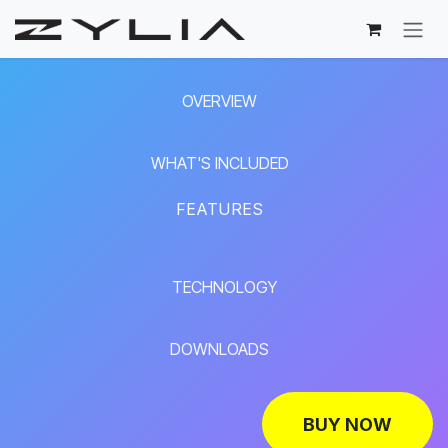
Skip to Content
OVERVIEW
WHAT'S INCLUDED
FEATURES
TECHNOLOGY
DOWNLOADS
BUY NOW