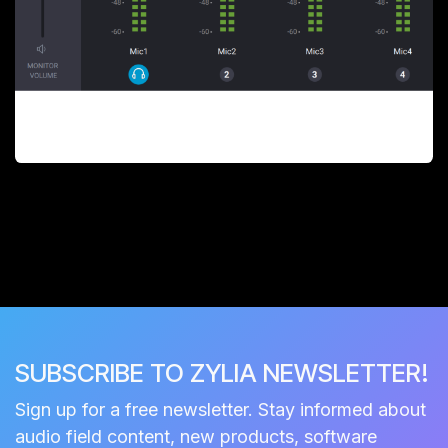
SUBSCRIBE TO ZYLIA NEWSLETTER!
Sign up for a free newsletter. Stay informed about
audio field content, new products, software