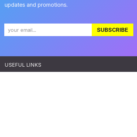
updates and promotions.
SUBSCRIBE
USEFUL LINKS
Terms & Conditions
|
Refund Policy
|
Privacy Policy
CONNECT WITH US
Facebook
|
LinkedIn
|
Twitter
|
Instagram
|
YouTube
Copyright © Zylia Sp. z o.o.