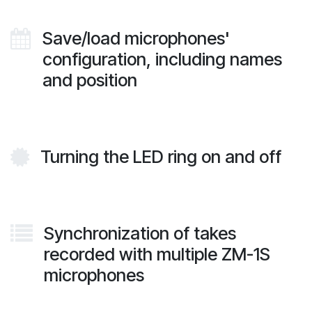
Save/load microphones'
configuration, including names
and position
Turning the LED ring on and off
Synchronization of takes
recorded with multiple ZM-1S
microphones