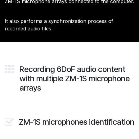
ZM-1S microphone arrays connected to the computer.
​It also performs a synchronization process of
recorded audio files.
Recording 6DoF audio content
with multiple ZM-1S microphone
arrays
ZM-1S microphones identification