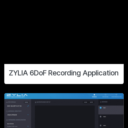
ZYLIA 6DoF Recording Application